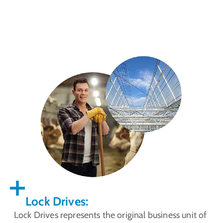
Lock Drives:
Lock Drives represents the original business unit of