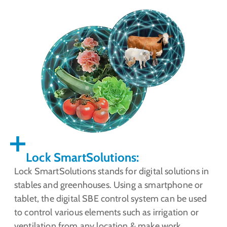
Lock SmartSolutions:
Lock SmartSolutions stands for digital solutions in
stables and greenhouses. Using a smartphone or
tablet, the digital SBE control system can be used
to control various elements such as irrigation or
ventilation from any location & make work