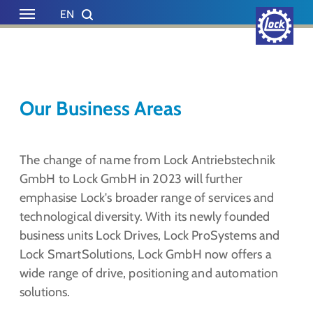
Skip to main content
Skip to page footer
EN
DE
Our Business Areas
The change of name from Lock Antriebstechnik
GmbH to Lock GmbH in 2023 will further
emphasise Lock's broader range of services and
technological diversity. With its newly founded
business units Lock Drives, Lock ProSystems and
Lock SmartSolutions, Lock GmbH now offers a
wide range of drive, positioning and automation
solutions.