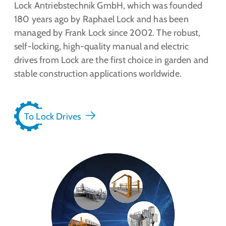
Lock Antriebstechnik GmbH, which was founded
180 years ago by Raphael Lock and has been
managed by Frank Lock since 2002. The robust,
self-locking, high-quality manual and electric
drives from Lock are the first choice in garden and
stable construction applications worldwide.
To Lock Drives