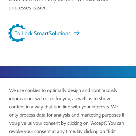
processes easier.
To Lock SmartSolutions
Lock GmbH
We use cookies to optimally design and continuously
Freimut-Lock-Str. 2
improve our web sites for you, as well as to show
D-88521 Ertingen
content in a way that is in line with your interests. We
only process data for analysis and marketing purposes if
Tel.:
+49 7371 9508-0
you give us your consent by clicking on "Accept". You can
info@lockdrives
.com
revoke your consent at any time. By clicking on "Edit