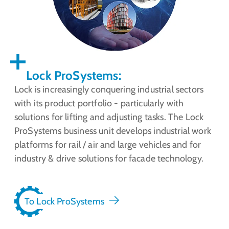
Lock ProSystems:
Lock is increasingly conquering industrial sectors
with its product portfolio - particularly with
solutions for lifting and adjusting tasks. The Lock
ProSystems business unit develops industrial work
platforms for rail / air and large vehicles and for
industry & drive solutions for facade technology.
To Lock ProSystems