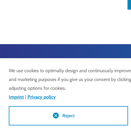
We use cookies to optimally design and continuously improve ou
and marketing purposes if you give us your consent by clicking 
adjusting options for cookies.
Lock GmbH
Tel.:
+
Imprint
|
Privacy policy
Freimut-Lock-Str. 2
info@
D-88521 Ertingen
www.
Reject