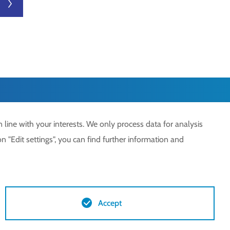
next
 line with your interests. We only process data for analysis
n "Edit settings", you can find further information and
Accept