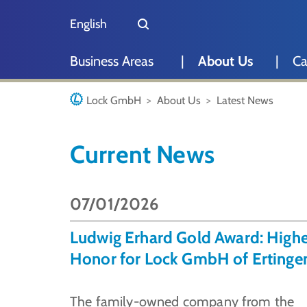
Skip to main content
Skip to page footer
English
Deutsch
Business Areas
About Us
Ca
You are here:
Lock GmbH
About Us
Latest News
Current News
07/01/2026
Ludwig Erhard Gold Award: Highe
Honor for Lock GmbH of Ertinge
The family-owned company from the