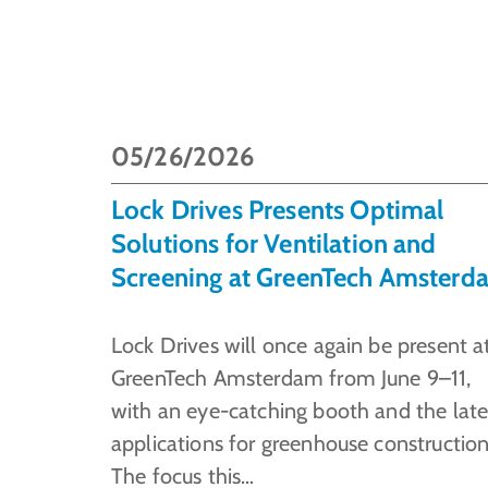
05/26/2026
Lock Drives Presents Optimal
Solutions for Ventilation and
Screening at GreenTech Amsterd
Lock Drives will once again be present a
GreenTech Amsterdam from June 9–11,
with an eye-catching booth and the late
applications for greenhouse construction
The focus this…