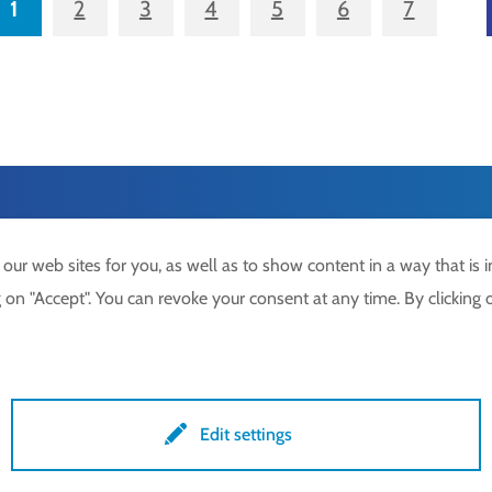
1
2
3
4
5
6
7
r web sites for you, as well as to show content in a way that is in
on "Accept". You can revoke your consent at any time. By clicking o
49 7371 9508-0
Imprint
lockdrives
.com
Privacy policy
lock.gmbh
Terms & conditions
Edit settings