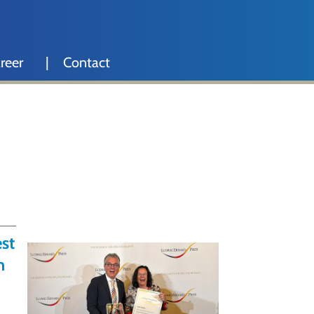
reer
Contact
st
n