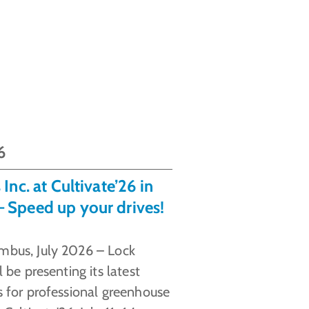
6
Inc. at Cultivate’26 in
 Speed up your drives!
mbus, July 2026 – Lock
l be presenting its latest
s for professional greenhouse