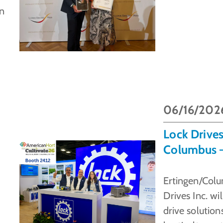
on
06/16/202
Lock Drives 
Columbus –
Ertingen/Colu
Drives Inc. wil
drive solution