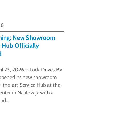
26
ning: New Showroom
 Hub Officially
d
ril 23, 2026 – Lock Drives BV
y opened its new showroom
f-the-art Service Hub at the
enter in Naaldwijk with a
and…