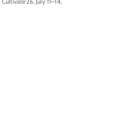
 Cultivate'26, July 11–14,