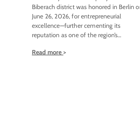
Biberach district was honored in Berlin 
June 26, 2026, for entrepreneurial
excellence—further cementing its
reputation as one of the region’s…
Read more