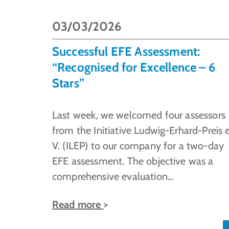
03/03/2026
Successful EFE Assessment:
“Recognised for Excellence – 6
Stars”
Last week, we welcomed four assessors
from the Initiative Ludwig-Erhard-Preis e
V. (ILEP) to our company for a two-day
EFE assessment. The objective was a
comprehensive evaluation…
Read more