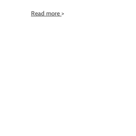
Read more