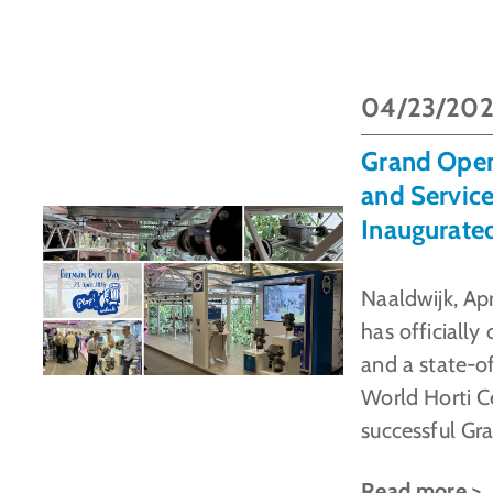
04/23/20
Grand Ope
and Service
Inaugurate
Naaldwijk, Ap
has officiall
and a state-o
World Horti C
successful Gr
Read more