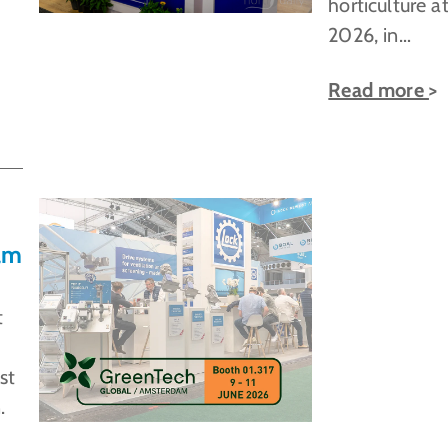
horticulture at
2026, in…
Read more
am
t
st
.